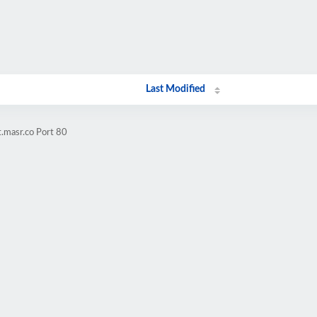
Last Modified
t.masr.co Port 80