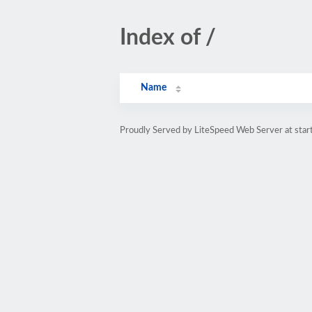
Index of /
Name
Proudly Served by LiteSpeed Web Server at star